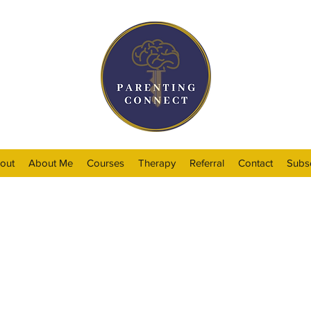
out
About Me
Courses
Therapy
Referral
Contact
Subs