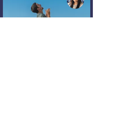
Parenting Group
Supportive Community
Unlimited access to parenting material.
Receive support from parent coaches.
Connect with other parents.
Register My Interest