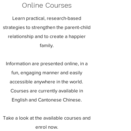
Online Courses
Learn practical, research-based
strategies to strengthen the parent-child
relationship and to create a happier
family.
Information are presented online, in a
fun, engaging manner and easily
accessible anywhere in the world.
Courses are currently available in
English and Cantonese Chinese.
Take a look at the available courses and
enrol now.