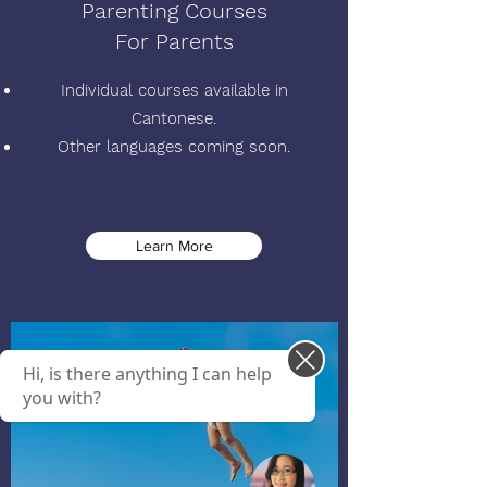
Parenting Courses
For Parents
Individual courses available in
Cantonese.
Other languages coming soon.
Learn More
Hi, is there anything I can help
you with?