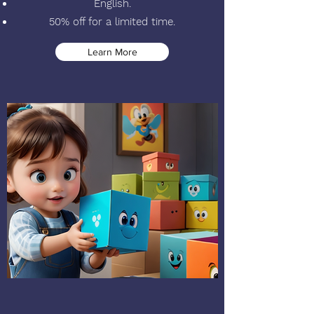
English.
50% off for a limited time.
Learn More