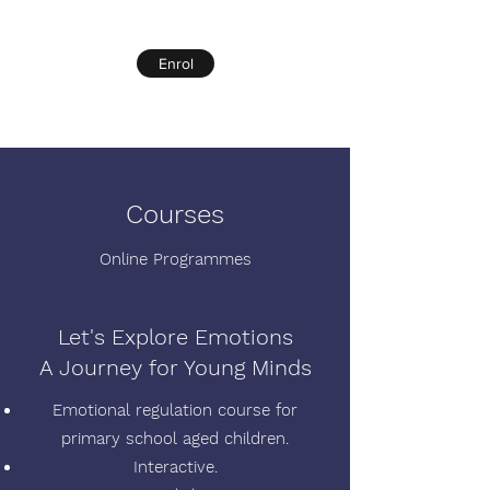
Enrol
Courses
Online Programmes
Let's Explore Emotions
A Journey for Young Minds
Emotional regulation course for
primary school aged children.
Interactive.