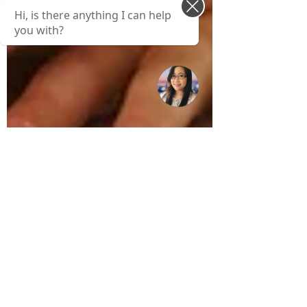
Hi, is there anything I can help
you with?