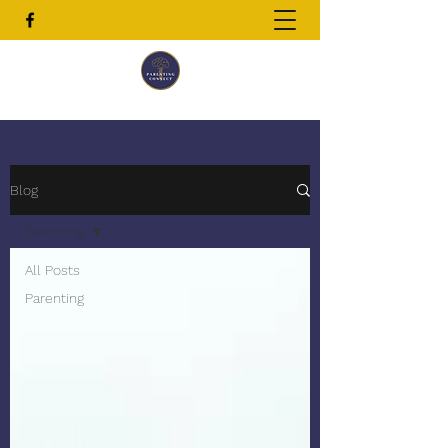
Blog
Parenting
All Posts
Parenting